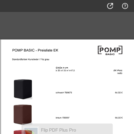
Flip PDF Plus Pro