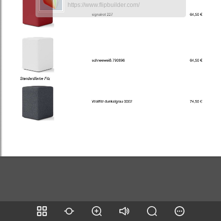
https://www.flipbuilder.com/