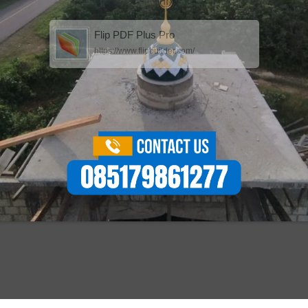
Flip PDF Plus Pro
https://www.flipbuilder.com/