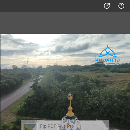
Flip PDF Plus Pro