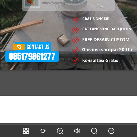
https://www.flipbuilder.com/