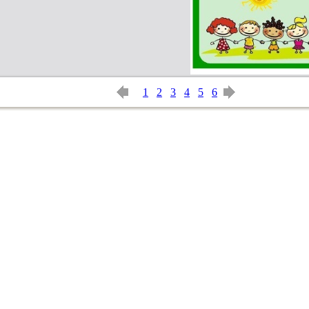
1
2
3
4
5
6