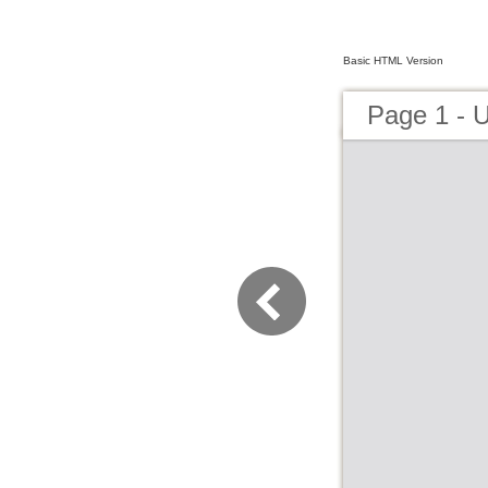
Basic HTML Version
Page 1 - U