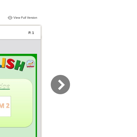
View Full Version
P. 1