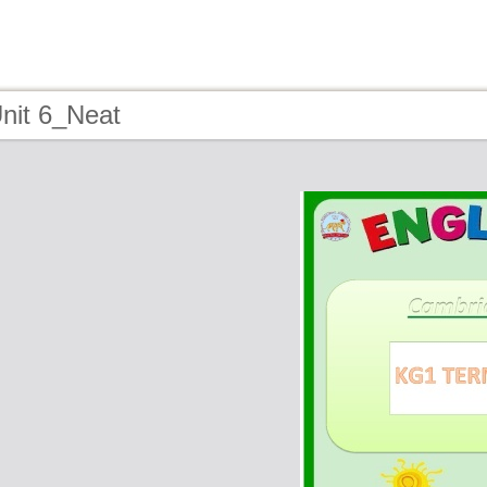
nit 6_Neat