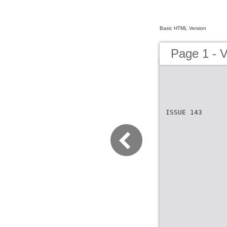
Basic HTML Version
Page 1 - V
ISSUE 143