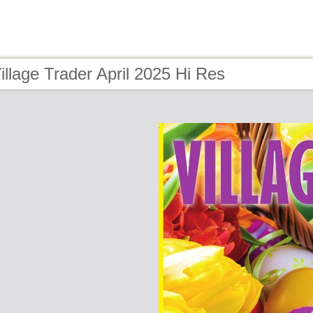
illage Trader April 2025 Hi Res