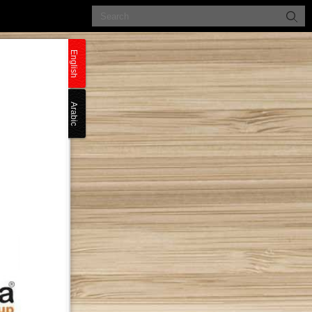
English
Arabic