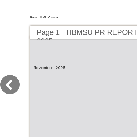
Basic HTML Version
Page 1 - HBMSU PR REPOR
2025
November 2025