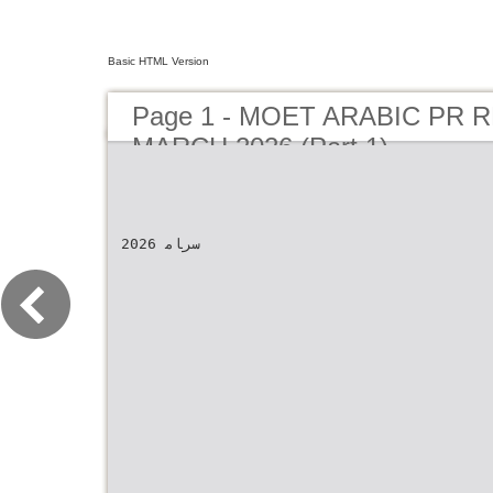
Basic HTML Version
Page 1 - MOET ARABIC PR 
MARCH 2026 (Part 1)
2026 سرﺎﻣ