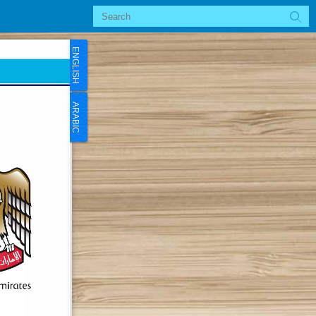
ENGLISH
ARABIC