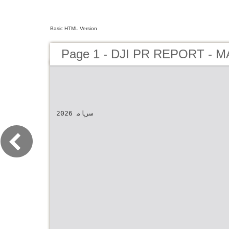
Basic HTML Version
Page 1 - DJI PR REPORT - 
2026 سرﺎﻣ