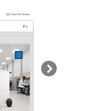
View Full Version
P. 1