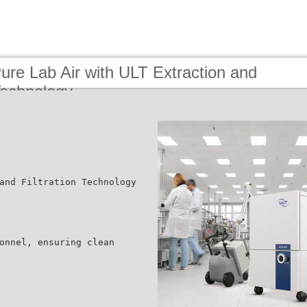
ure Lab Air with ULT Extraction and
 Technology
and Filtration Technology
onnel, ensuring clean