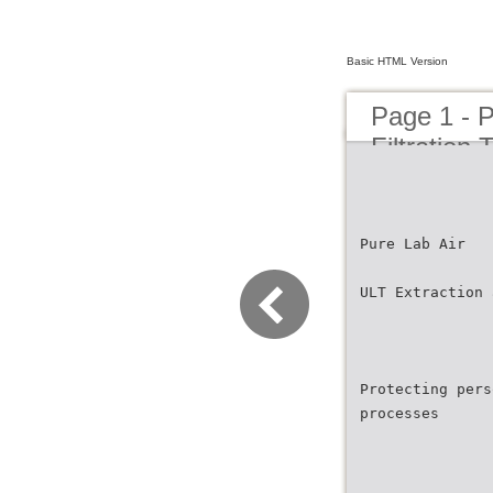
Basic HTML Version
Page 1 - P
Filtration
Pure Lab Air
ULT Extraction 
Protecting pers
processes