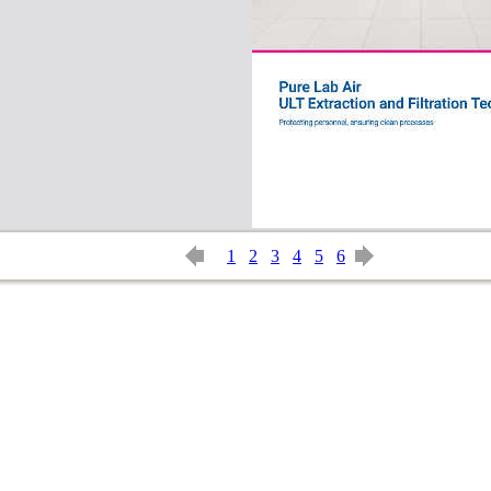
1
2
3
4
5
6