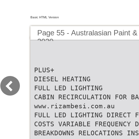
Basic HTML Version
Page 55 - Australasian Paint &
2020
PLUS+
DIESEL HEATING
FULL LED LIGHTING
CABIN RECIRCULATION FOR BA
www.rizambesi.com.au
FULL LED LIGHTING DIRECT F
COSTS VARIABLE FREQUENCY D
BREAKDOWNS RELOCATIONS INS