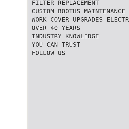
FILTER REPLACEMENT
CUSTOM BOOTHS MAINTENANCE
WORK COVER UPGRADES ELECTR
OVER 40 YEARS
INDUSTRY KNOWLEDGE
YOU CAN TRUST
FOLLOW US