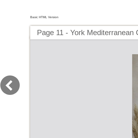
Basic HTML Version
Page 11 - York Mediterranean 