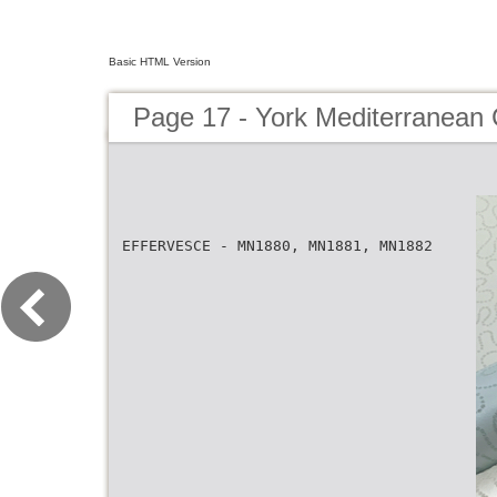
Basic HTML Version
Page 17 - York Mediterranean 
EFFERVESCE - MN1880, MN1881, MN1882