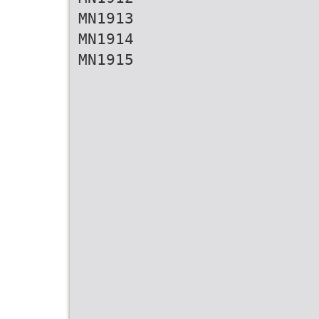
MN1913
MN1914
MN1915