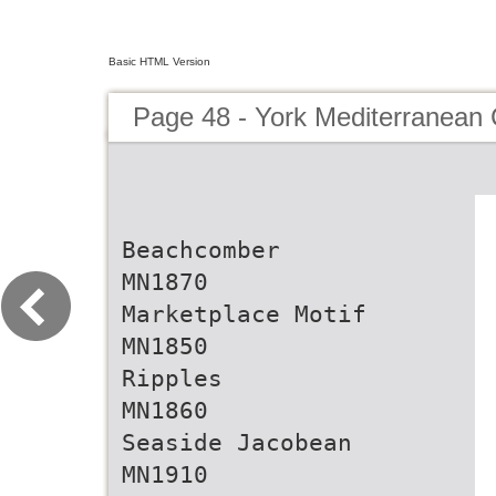
Basic HTML Version
Page 48 - York Mediterranean 
Beachcomber
MN1870
Marketplace Motif
MN1850
Ripples
MN1860
Seaside Jacobean
MN1910