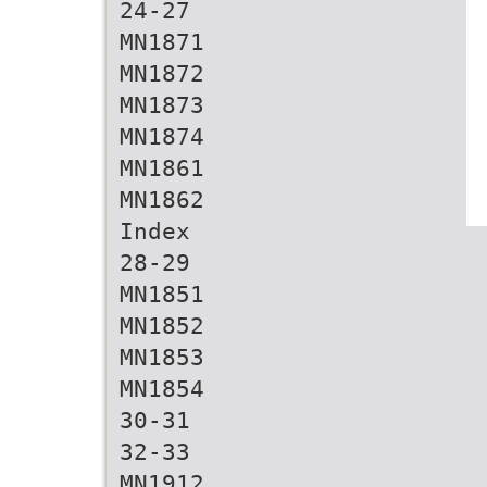
24-27
MN1871
MN1872
MN1873
MN1874
MN1861
MN1862
Index
28-29
MN1851
MN1852
MN1853
MN1854
30-31
32-33
MN1912