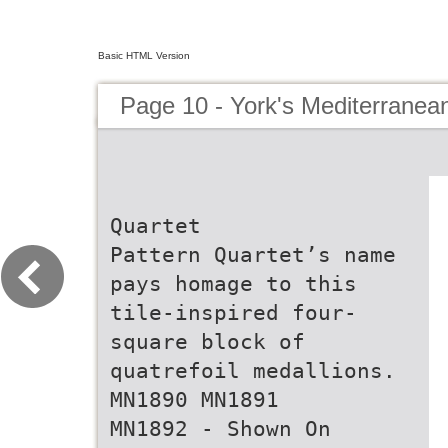
Basic HTML Version
Page 10 - York's Mediterranean
Quartet
Pattern Quartet’s name
pays homage to this
tile-inspired four-
square block of
quatrefoil medallions.
MN1890 MN1891
MN1892 - Shown On