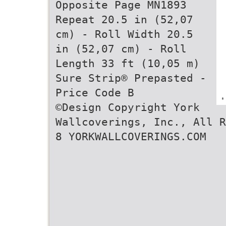
Opposite Page MN1893
Repeat 20.5 in (52,07
cm) - Roll Width 20.5
in (52,07 cm) - Roll
Length 33 ft (10,05 m)
Sure Strip® Prepasted -
Price Code B
©Design Copyright York
Wallcoverings, Inc., All R
8 YORKWALLCOVERINGS.COM