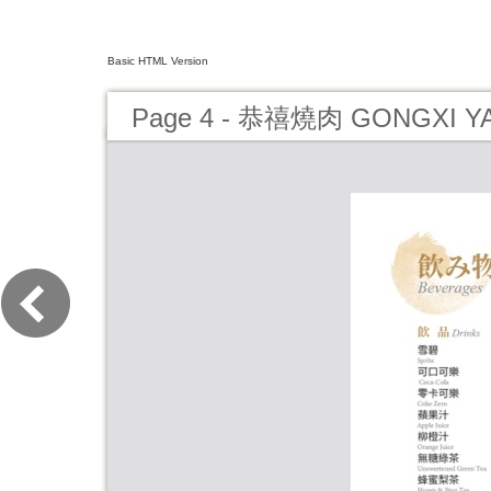
Basic HTML Version
Page 4 - 恭禧燒肉 GONGXI Y