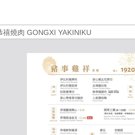
- 恭禧燒肉 GONGXI YAKINIKU