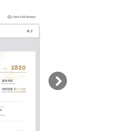
View Full Version
P. 7