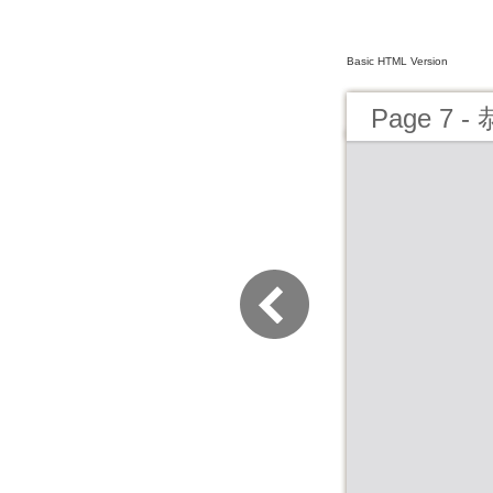
Basic HTML Version
Page 7 