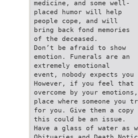
medicine, and some well-
placed humor will help
people cope, and will
bring back fond memories
of the deceased.
Don’t be afraid to show
emotion. Funerals are an
extremely emotional
event, nobody expects you 
However, if you feel that 
overcome by your emotions,
place where someone you tr
for you. Give them a copy 
this could be an issue.
Have a glass of water as w
Obituaries and Death Notic