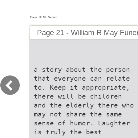
Basic HTML Version
Page 21 - William R May Fune
a story about the person
that everyone can relate
to. Keep it appropriate,
there will be children
and the elderly there who
may not share the same
sense of humor. Laughter
is truly the best