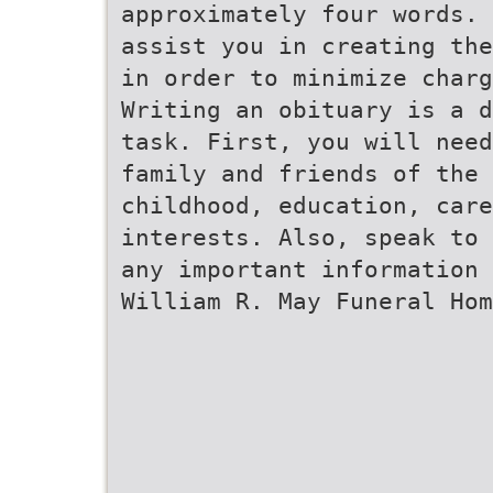
approximately four words. 
assist you in creating the
in order to minimize charg
Writing an obituary is a d
task. First, you will need
family and friends of the
childhood, education, care
interests. Also, speak to 
any important information 
William R. May Funeral Hom