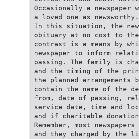
Occasionally a newspaper w
a loved one as newsworthy.
In this situation, the ne
obituary at no cost to the
contrast is a means by whi
newspaper to inform relati
passing. The family is cha
and the timing of the prin
the planned arrangements b
contain the name of the de
from, date of passing, rel
service date, time and loc
and if charitable donation
Remember, most newspapers 
and they charged by the li