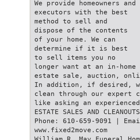
We provide homeowners and
executors with the best
method to sell and
dispose of the contents
of your home. We can
determine if it is best
to sell items you no
longer want at an in-home
estate sale, auction, onli
In addition, if desired, w
clean through our expert c
like asking an experienced
ESTATE SALES AND CLEANOUTS
Phone: 610-659-9091 | Emai
www.fixed2move.com
William R. May Funeral Hom