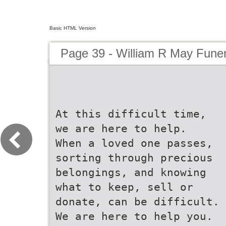
Basic HTML Version
Page 39 - William R May Fune
At this difficult time,
we are here to help.
When a loved one passes,
sorting through precious
belongings, and knowing
what to keep, sell or
donate, can be difficult.
We are here to help you.