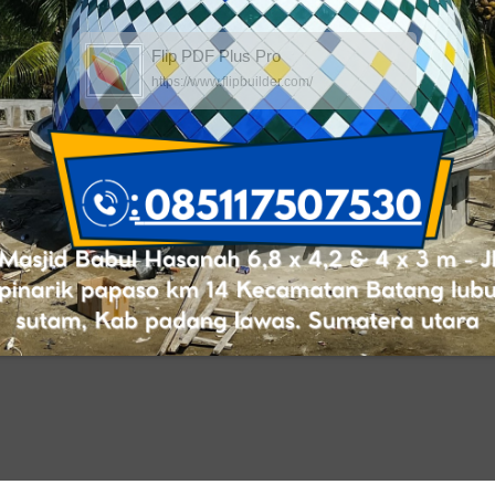
Flip PDF Plus Pro
https://www.flipbuilder.com/