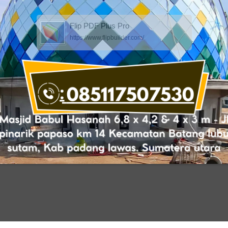
Flip PDF Plus Pro
https://www.flipbuilder.com/