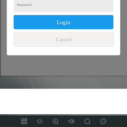
Login
Cancel