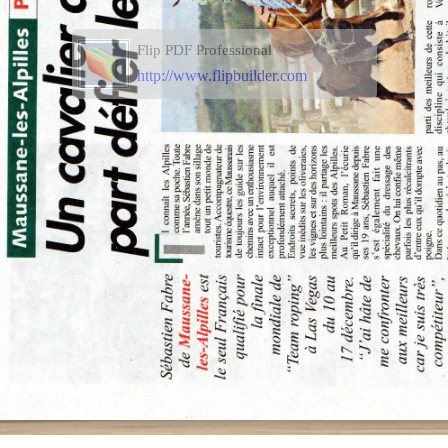
Flip PDF Professional
http://www.flipbuilder.com