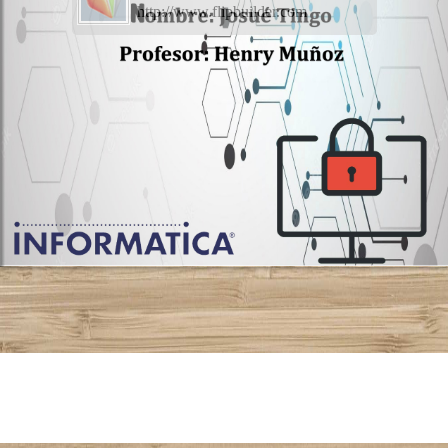
http://www.flipbuilder.com