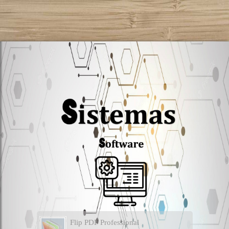
Flip PDF Professional