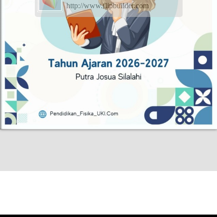
http://www.flipbuilder.com