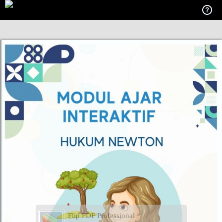
Flip PDF Professional