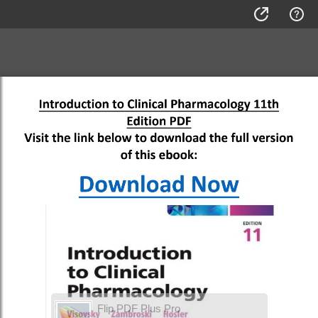
Flip PDF Plus Pro