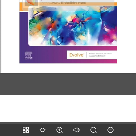
https://www.flipbuilder.com/