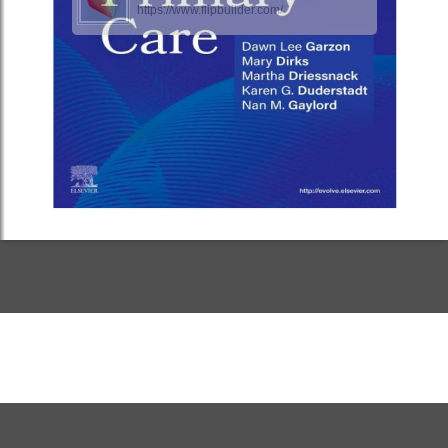
https://www.flipbuilder.com/