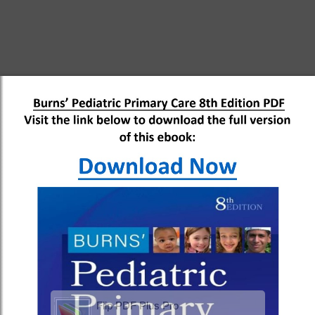
Flip PDF Plus Pro