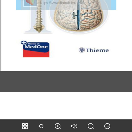
https://www.flipbuilder.com/