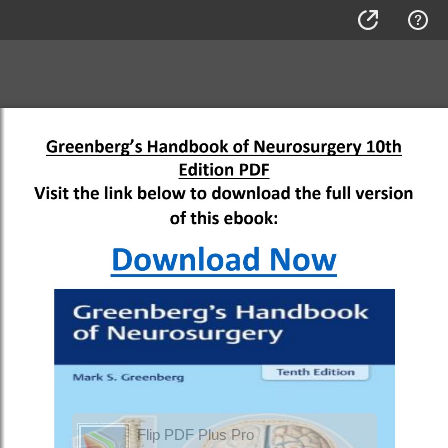
Flip PDF Plus Pro