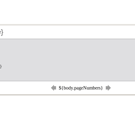
e}
}
${body.pageNumbers}