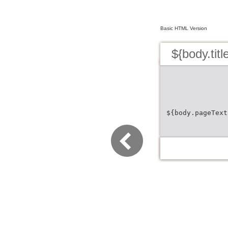
Basic HTML Version
${body.titl
${body.pageText