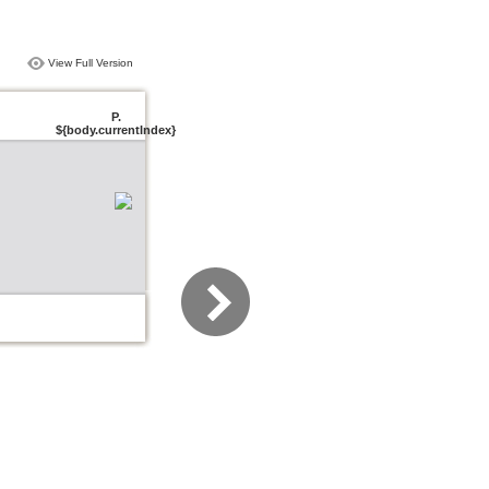
View Full Version
P.
${body.currentIndex}