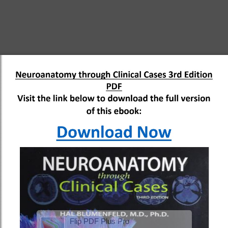
Flip PDF Plus Pro