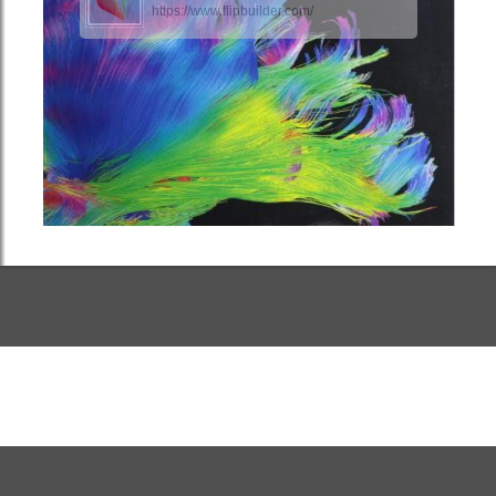
https://www.flipbuilder.com/