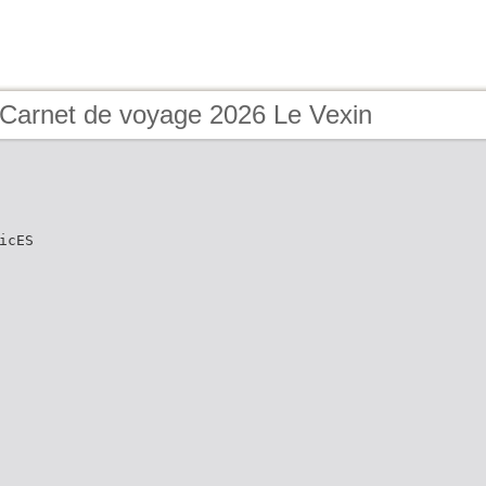
 Carnet de voyage 2026 Le Vexin
icES