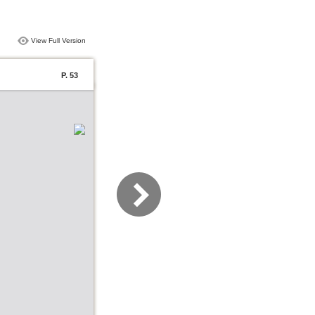
View Full Version
P. 53