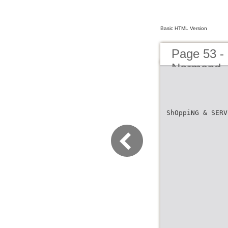
Basic HTML Version
Page 53 -
Normand
ShOppiNG & SERV