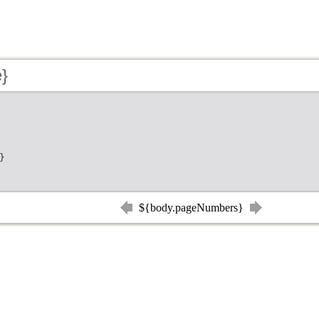
e}
}
${body.pageNumbers}