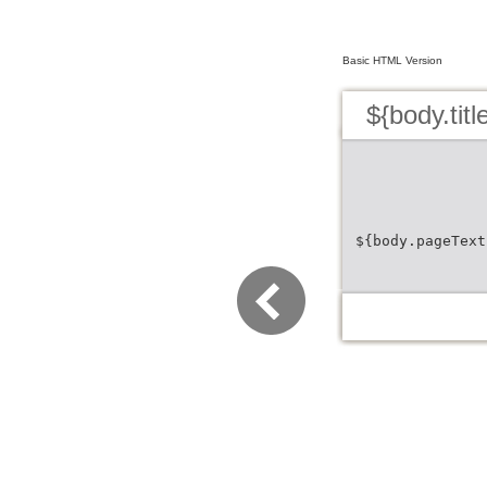
Basic HTML Version
${body.titl
${body.pageText