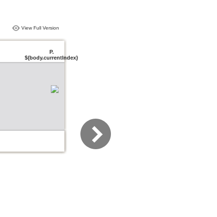
View Full Version
P.
${body.currentIndex}