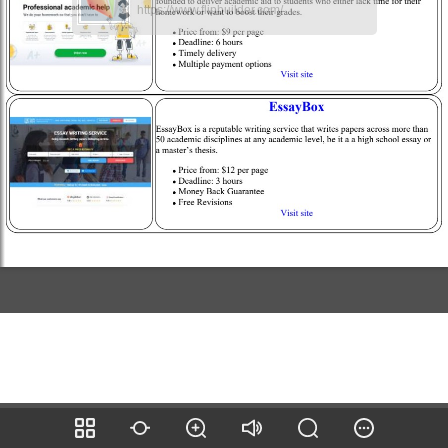
https://www.flipbuilder.com/