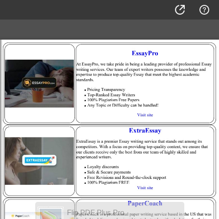
Flip PDF Plus Pro