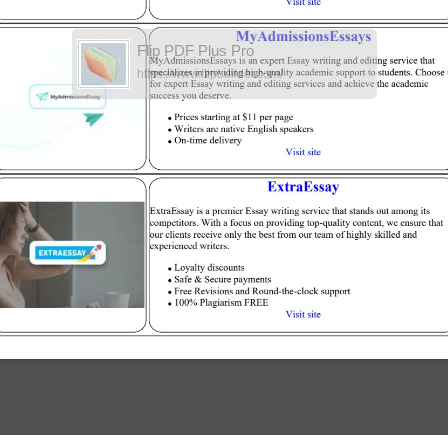
Flip PDF Plus Pro
https://www.flipbuilder.com/