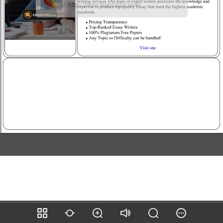
https://www.flipbuilder.com/