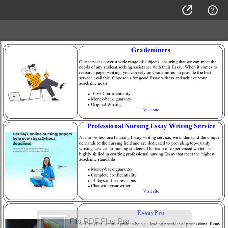
Flip PDF Plus Pro