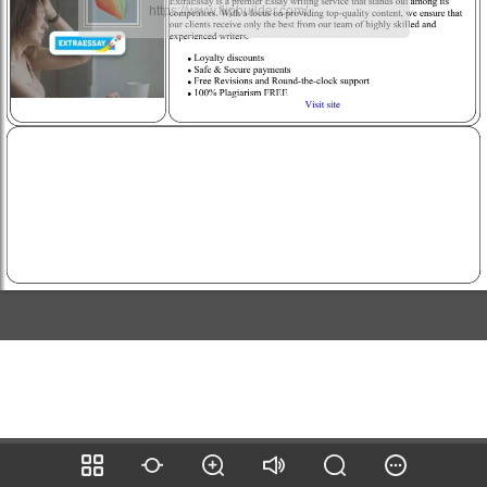
https://www.flipbuilder.com/