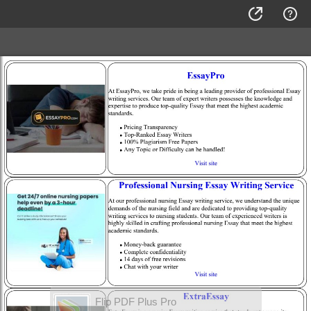
Flip PDF Plus Pro