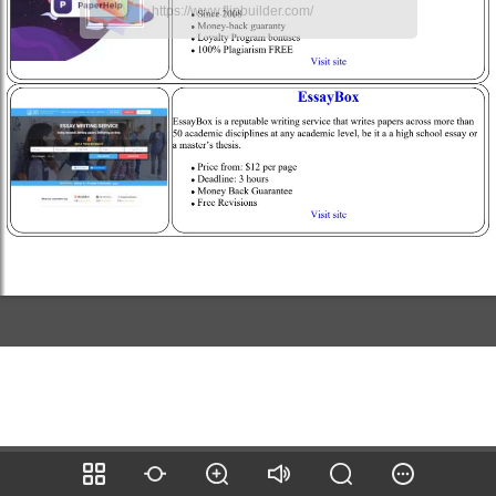
https://www.flipbuilder.com/