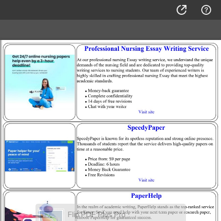
Flip PDF Plus Pro