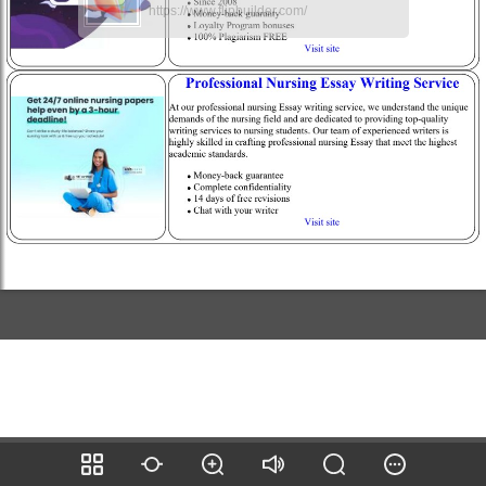
https://www.flipbuilder.com/