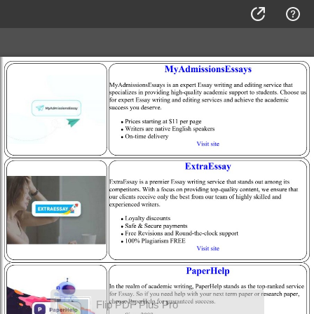
Flip PDF Plus Pro