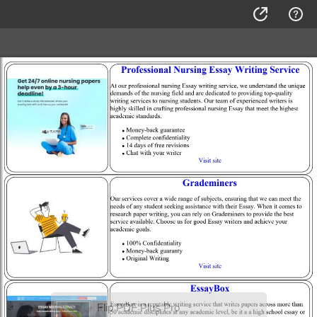
Flip PDF Plus Pro