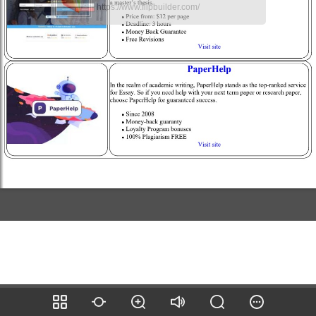
https://www.flipbuilder.com/