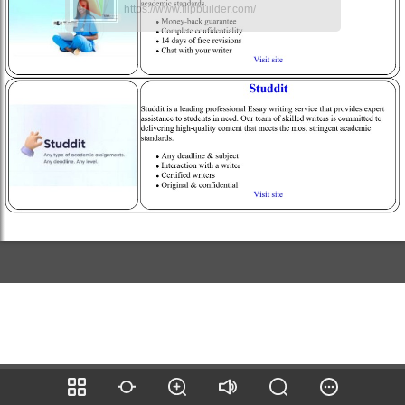
https://www.flipbuilder.com/