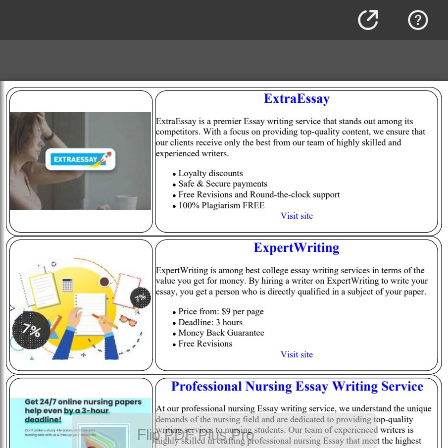
Flip PDF Plus Pro