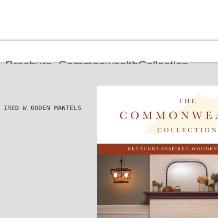
_Brochure_CommonwealthCollection
 IRED W OODEN MANTELS