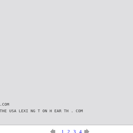
.COM
THE USA LEXI NG T ON H EAR TH . COM
1
2
3
4