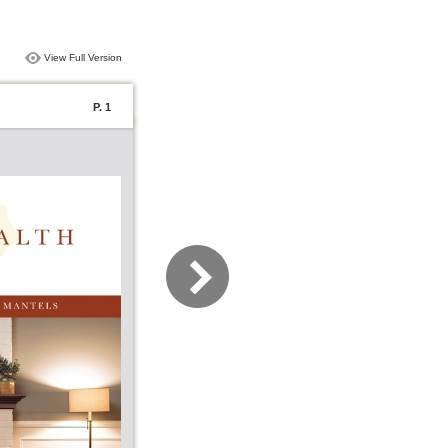
View Full Version
P. 1