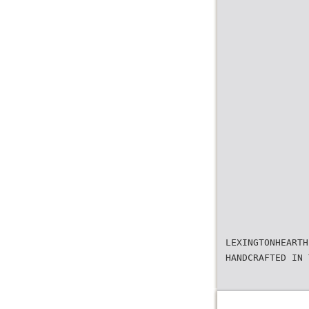
LEXINGTONHEARTH
HANDCRAFTED IN 