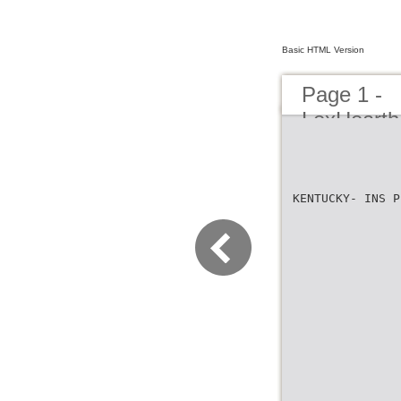
Basic HTML Version
Page 1 -
LexHearth
KENTUCKY- INS P