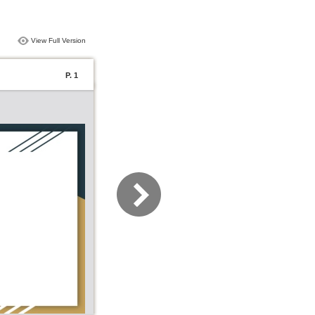
View Full Version
P. 1