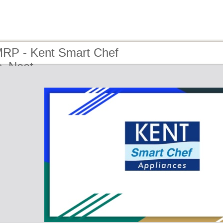
MRP - Kent Smart Chef
s_Neat