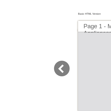
Basic HTML Version
Page 1 - 
Appliance