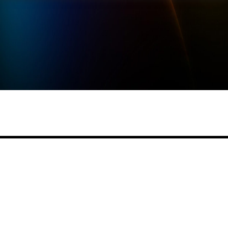
Share