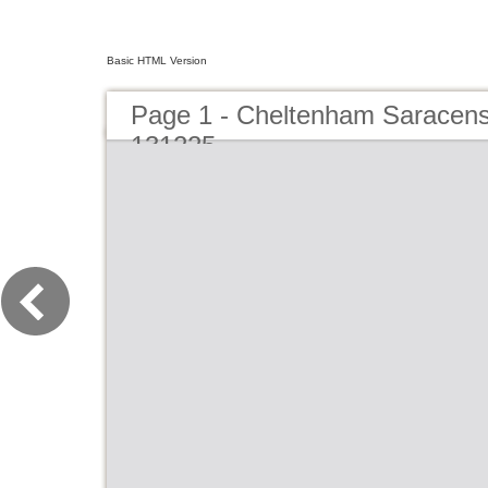
Basic HTML Version
Page 1 - Cheltenham Saracens
131225