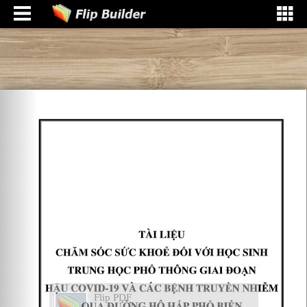
Flip PDF