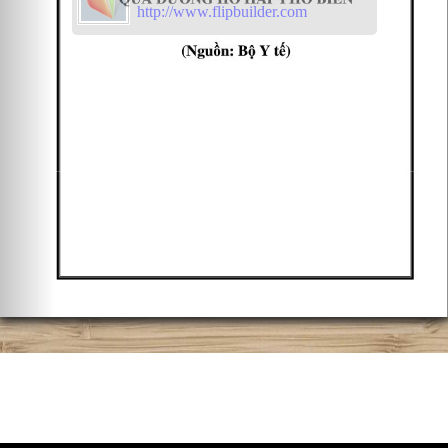
http://www.flipbuilder.com