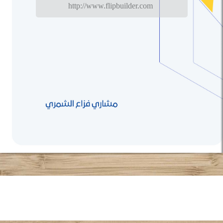
http://www.flipbuilder.com