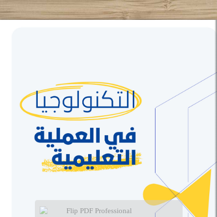
Flip PDF Professional