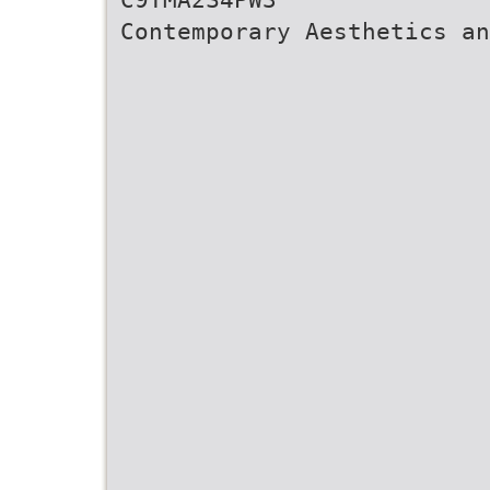
Contemporary Aesthetics a