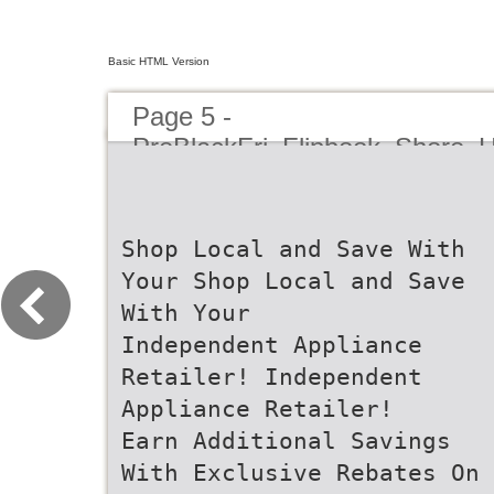
Basic HTML Version
Page 5 -
PreBlackFri_Flipbook_Shore_
Shop Local and Save With
Your Shop Local and Save
With Your
Independent Appliance
Retailer! Independent
Appliance Retailer!
Earn Additional Savings
With Exclusive Rebates On