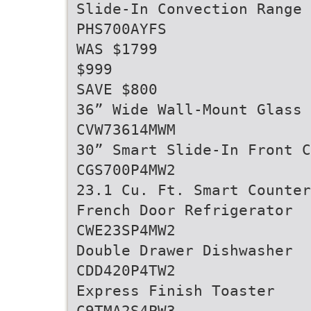
Slide-In Convection Range
PHS700AYFS
WAS $1799
$999
SAVE $800
36” Wide Wall-Mount Glass
CVW73614MWM
30” Smart Slide-In Front C
CGS700P4MW2
23.1 Cu. Ft. Smart Counter
French Door Refrigerator
CWE23SP4MW2
Double Drawer Dishwasher
CDD420P4TW2
Express Finish Toaster
C9TMA2S4PW3