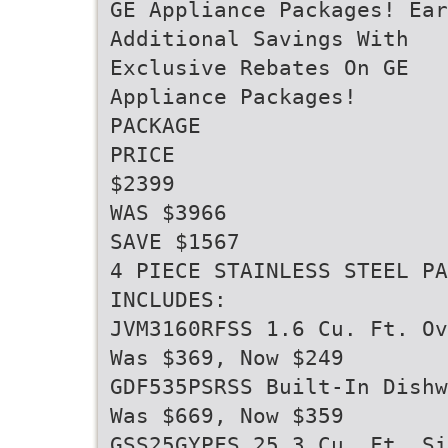
GE Appliance Packages! Ear
Additional Savings With
Exclusive Rebates On GE
Appliance Packages!
PACKAGE
PRICE
$2399
WAS $3966
SAVE $1567
4 PIECE STAINLESS STEEL PA
INCLUDES:
JVM3160RFSS 1.6 Cu. Ft. Ov
Was $369, Now $249
GDF535PSRSS Built-In Dishw
Was $669, Now $359
GSS25GYPFS 25.3 Cu. Ft. Si