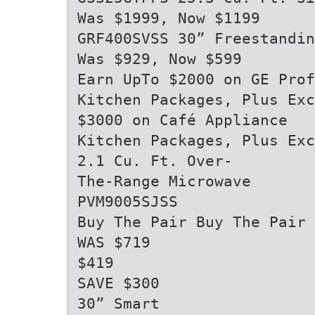
Was $1999, Now $1199
GRF400SVSS 30” Freestandin
Was $929, Now $599
Earn UpTo $2000 on GE Prof
Kitchen Packages, Plus Exc
$3000 on Café Appliance
Kitchen Packages, Plus Exc
2.1 Cu. Ft. Over-
The-Range Microwave
PVM9005SJSS
Buy The Pair Buy The Pair
WAS $719
$419
SAVE $300
30” Smart