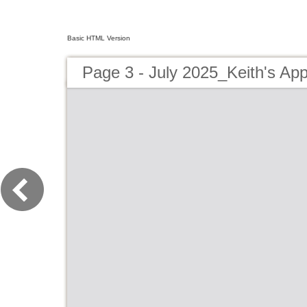
Basic HTML Version
Page 3 - July 2025_Keith's App