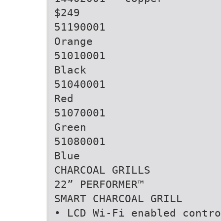
$249
51190001
Orange
51010001
Black
51040001
Red
51070001
Green
51080001
Blue
CHARCOAL GRILLS
22” PERFORMER™
SMART CHARCOAL GRILL
• LCD Wi-Fi enabled contro