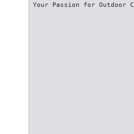
Your Passion for Outdoor C