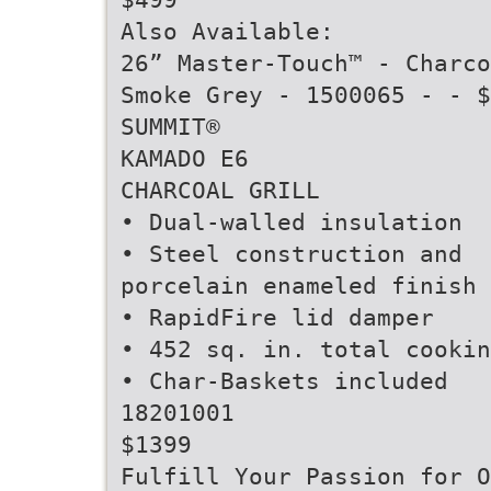
Also Available:
26” Master-Touch™ - Charco
Smoke Grey - 1500065 - - $
SUMMIT®
KAMADO E6
CHARCOAL GRILL
• Dual-walled insulation
• Steel construction and
porcelain enameled finish
• RapidFire lid damper
• 452 sq. in. total cookin
• Char-Baskets included
18201001
$1399
Fulfill Your Passion for O