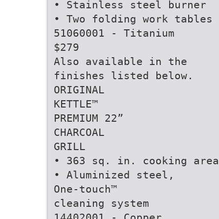
• Stainless steel burner
• Two folding work tables
51060001 - Titanium
$279
Also available in the
finishes listed below.
ORIGINAL
KETTLE™
PREMIUM 22”
CHARCOAL
GRILL
• 363 sq. in. cooking area
• Aluminized steel,
One-touch™
cleaning system
14402001 - Copper