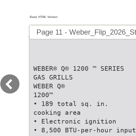
Basic HTML Version
Page 11 - Weber_Flip_2026_S
WEBER® Q® 1200 ™ SERIES
GAS GRILLS
WEBER Q®
1200™
• 189 total sq. in.
cooking area
• Electronic ignition
• 8,500 BTU-per-hour input