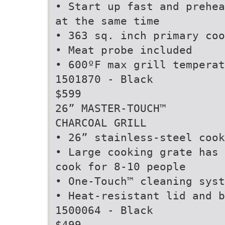
• Start up fast and prehea
at the same time
• 363 sq. inch primary coo
• Meat probe included
• 600ºF max grill temperat
1501870 - Black
$599
26” MASTER-TOUCH™
CHARCOAL GRILL
• 26” stainless-steel cook
• Large cooking grate has 
cook for 8-10 people
• One-Touch™ cleaning syst
• Heat-resistant lid and b
1500064 - Black
$499